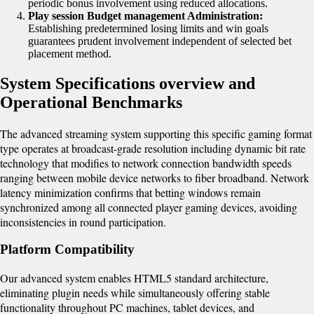
periodic bonus involvement using reduced allocations.
Play session Budget management Administration:
Establishing predetermined losing limits and win goals
guarantees prudent involvement independent of selected bet
placement method.
System Specifications overview and
Operational Benchmarks
The advanced streaming system supporting this specific gaming format
type operates at broadcast-grade resolution including dynamic bit rate
technology that modifies to network connection bandwidth speeds
ranging between mobile device networks to fiber broadband. Network
latency minimization confirms that betting windows remain
synchronized among all connected player gaming devices, avoiding
inconsistencies in round participation.
Platform Compatibility
Our advanced system enables HTML5 standard architecture,
eliminating plugin needs while simultaneously offering stable
functionality throughout PC machines, tablet devices, and