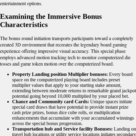
entertainment options.
Examining the Immersive Bonus
Characteristics
The bonus round initiation transports participants toward a completely
created 3D environment that recreates the legendary board gaming
experience offering impressive visual accuracy. This special phase
employs advanced motion tracking tech to monitor computerized die
tosses and game token motion over the computerized board.
Property Landing position Multiplier bonuses:
Every board
space on the computerized playing board includes preset
multiplier values that apply to your starting stake amount,
extending between moderate returns to remarkable grand jackpot
potential going beyond 10,000 multiplied by your placed bet.
Chance and Community card Cards:
Unique spaces initiate
special card draws that have potential to provide instant prize
cash prize prizes, bonus dice cube rolls, or multiplication
enhancements that accumulate with your accumulated winnings
across the special bonus progression.
Transportation hub and Service facility Bonuses:
Landing on
travel hub locations or utility service locations initiates secondary