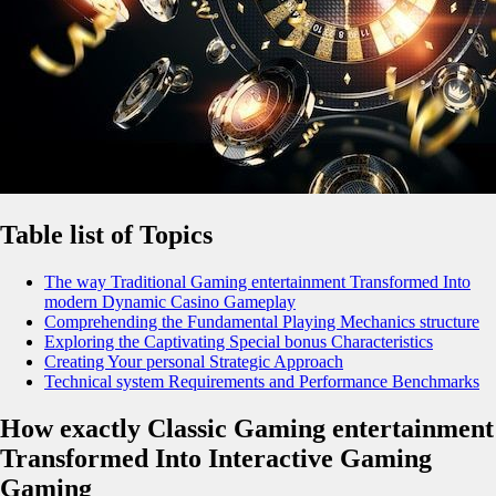
Table list of Topics
The way Traditional Gaming entertainment Transformed Into
modern Dynamic Casino Gameplay
Comprehending the Fundamental Playing Mechanics structure
Exploring the Captivating Special bonus Characteristics
Creating Your personal Strategic Approach
Technical system Requirements and Performance Benchmarks
How exactly Classic Gaming entertainment
Transformed Into Interactive Gaming
Gaming