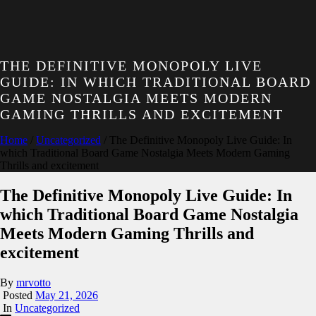
THE DEFINITIVE MONOPOLY LIVE
GUIDE: IN WHICH TRADITIONAL BOARD
GAME NOSTALGIA MEETS MODERN
GAMING THRILLS AND EXCITEMENT
Home
/
Uncategorized
/ The Definitive Monopoly Live Guide: In
which Traditional Board Game Nostalgia Meets Modern Gaming
Thrills and excitement
The Definitive Monopoly Live Guide: In
which Traditional Board Game Nostalgia
Meets Modern Gaming Thrills and
excitement
By
mrvotto
Posted
May 21, 2026
In
Uncategorized