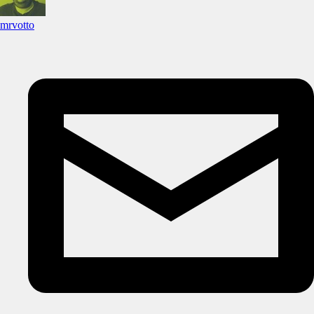
mrvotto