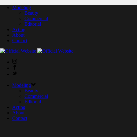
Modeling
Beauty
Commercial
Editorial
Acting
About
Contact
Modeling
Beauty
Commercial
Editorial
Acting
About
Contact