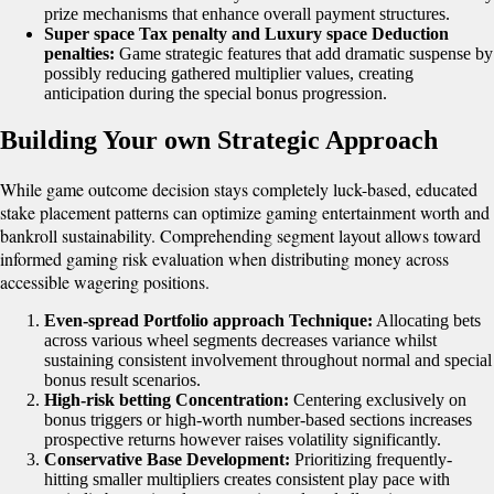
prize mechanisms that enhance overall payment structures.
Super space Tax penalty and Luxury space Deduction
penalties:
Game strategic features that add dramatic suspense by
possibly reducing gathered multiplier values, creating
anticipation during the special bonus progression.
Building Your own Strategic Approach
While game outcome decision stays completely luck-based, educated
stake placement patterns can optimize gaming entertainment worth and
bankroll sustainability. Comprehending segment layout allows toward
informed gaming risk evaluation when distributing money across
accessible wagering positions.
Even-spread Portfolio approach Technique:
Allocating bets
across various wheel segments decreases variance whilst
sustaining consistent involvement throughout normal and special
bonus result scenarios.
High-risk betting Concentration:
Centering exclusively on
bonus triggers or high-worth number-based sections increases
prospective returns however raises volatility significantly.
Conservative Base Development:
Prioritizing frequently-
hitting smaller multipliers creates consistent play pace with