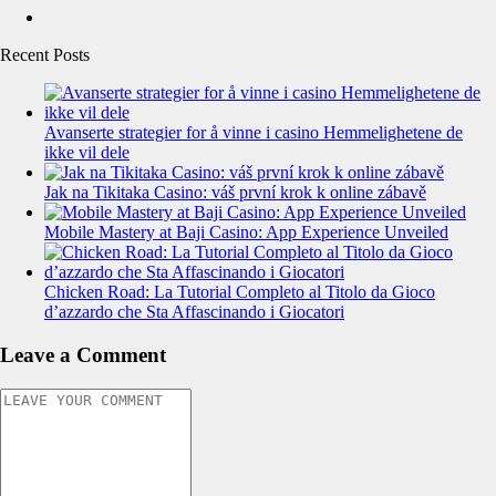
Recent Posts
Avanserte strategier for å vinne i casino Hemmelighetene de
ikke vil dele
Jak na Tikitaka Casino: váš první krok k online zábavě
Mobile Mastery at Baji Casino: App Experience Unveiled
Chicken Road: La Tutorial Completo al Titolo da Gioco
d’azzardo che Sta Affascinando i Giocatori
Leave a Comment