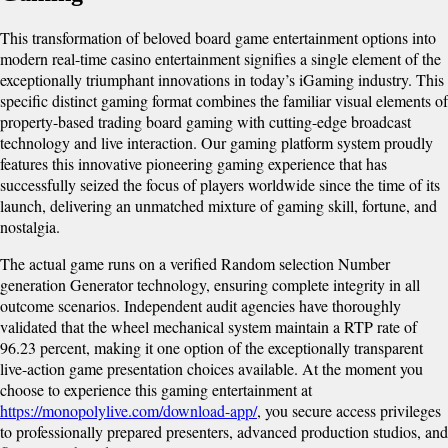
This transformation of beloved board game entertainment options into
modern real-time casino entertainment signifies a single element of the
exceptionally triumphant innovations in today’s iGaming industry. This
specific distinct gaming format combines the familiar visual elements of
property-based trading board gaming with cutting-edge broadcast
technology and live interaction. Our gaming platform system proudly
features this innovative pioneering gaming experience that has
successfully seized the focus of players worldwide since the time of its
launch, delivering an unmatched mixture of gaming skill, fortune, and
nostalgia.
The actual game runs on a verified Random selection Number
generation Generator technology, ensuring complete integrity in all
outcome scenarios. Independent audit agencies have thoroughly
validated that the wheel mechanical system maintain a RTP rate of
96.23 percent, making it one option of the exceptionally transparent
live-action game presentation choices available. At the moment you
choose to experience this gaming entertainment at
https://monopolylive.com/download-app/
, you secure access privileges
to professionally prepared presenters, advanced production studios, and