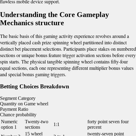
flawless mobile device support.
Understanding the Core Gameplay
Mechanics structure
The basic basis of this gaming activity experience revolves around a
vertically placed cash prize spinning wheel partitioned into distinct
distinct bet placement selections. Participants place stakes on numbered
sections or unique bonus feature trigger activation sections before every
spin starts. The physical tangible spinning wheel contains fifty-four
equal sections, each one representing different multiplier bonus values
and special bonus gaming triggers.
Betting Choices Breakdown
Segment Category
Quantity on Game wheel
Payment Ratio
Chance probability
Numeric
Twenty-two
forty point seven four
1:1
option 1
sections
percent
15 wheel
twenty-seven point