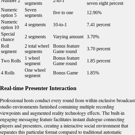
Number 2
2-to-1
segments
seven eight percent
Numeric
Seven
five to one
12.96%
option 5
segments
Numeric
4 segments
10-to-1
7.41 percent
option 10
Special
2 segments
Varying amount
3.70%
chance
Roll
2 total wheel
Bonus feature
3.70 percent
segment
segments
Game round
1 wheel
Bonus feature
Two Rolls
1.85 percent
segment
Game round
One wheel
4 Rolls
Bonus Game
1.85%
segment
Real-time Presenter Interaction
Professional hosts conduct every round from within exclusive broadcast
studio environments furnished containing multiple recording
viewpoints and augmented reality technology effects. The built-in
engaging messaging feature facilitates instant dialogue connecting
players and presenters, creating a interactive social environment that
separates this particular format compared to traditional automatic