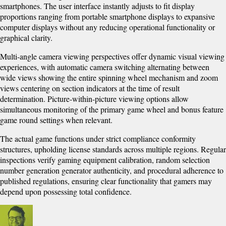
smartphones. The user interface instantly adjusts to fit display
proportions ranging from portable smartphone displays to expansive
computer displays without any reducing operational functionality or
graphical clarity.
Multi-angle camera viewing perspectives offer dynamic visual viewing
experiences, with automatic camera switching alternating between
wide views showing the entire spinning wheel mechanism and zoom
views centering on section indicators at the time of result
determination. Picture-within-picture viewing options allow
simultaneous monitoring of the primary game wheel and bonus feature
game round settings when relevant.
The actual game functions under strict compliance conformity
structures, upholding license standards across multiple regions. Regular
inspections verify gaming equipment calibration, random selection
number generation generator authenticity, and procedural adherence to
published regulations, ensuring clear functionality that gamers may
depend upon possessing total confidence.