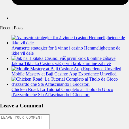
Recent Posts
Avanserte strategier for å vinne i casino Hemmelighetene de
ikke vil dele
Jak na Tikitaka Casino: váš první krok k online zábavě
Mobile Mastery at Baji Casino: App Experience Unveiled
Chicken Road: La Tutorial Completo al Titolo da Gioco
d’azzardo che Sta Affascinando i Giocatori
Leave a Comment