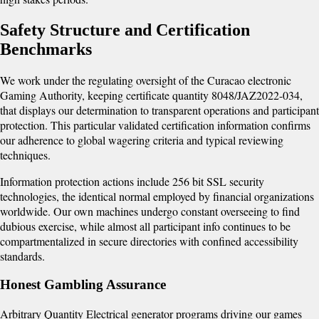
Safety Structure and Certification
Benchmarks
We work under the regulating oversight of the Curacao electronic
Gaming Authority, keeping certificate quantity 8048/JAZ2022-034,
that displays our determination to transparent operations and participant
protection. This particular validated certification information confirms
our adherence to global wagering criteria and typical reviewing
techniques.
Information protection actions include 256 bit SSL security
technologies, the identical normal employed by financial organizations
worldwide. Our own machines undergo constant overseeing to find
dubious exercise, while almost all participant info continues to be
compartmentalized in secure directories with confined accessibility
standards.
Honest Gambling Assurance
Arbitrary Quantity Electrical generator programs driving our games