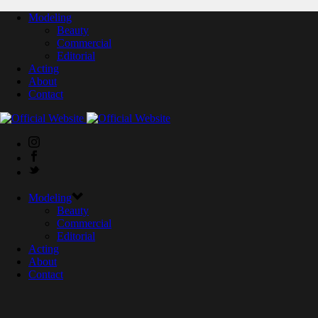
Modeling
Beauty
Commercial
Editorial
Acting
About
Contact
Modeling
Beauty
Commercial
Editorial
Acting
About
Contact