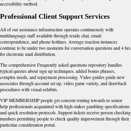
accessibility method.
Professional Client Support Services
All of our assistance infrastructure operates continuously with
multilanguage staff available through reside chat, email
correspondence, and phone hotlines. Average reaction instances
continue to be under two moments for conversation questions and 4 hrs
for electronic mail distribution.
The comprehensive Frequently asked questions repository handles
typical queries about sign up techniques, added bonus phrases,
complex needs, and repayment processing. Video guides guide new
associates through account set up, video game variety, and drawback
procedures with visual exhibits.
VIP MEMBERSHIP people get concern routing towards to senior
help professionals acquainted with high-stakes gambling specifications
and quick resolution protocols. Support tickets receive person checking
numbers permitting people to check quality improvement through their
particular consideration portal.