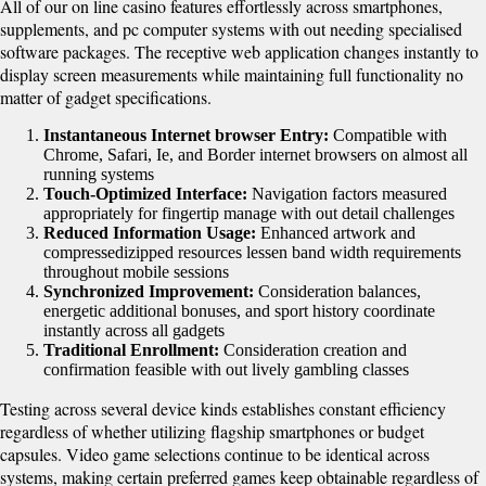
All of our on line casino features effortlessly across smartphones,
supplements, and pc computer systems with out needing specialised
software packages. The receptive web application changes instantly to
display screen measurements while maintaining full functionality no
matter of gadget specifications.
Instantaneous Internet browser Entry:
Compatible with
Chrome, Safari, Ie, and Border internet browsers on almost all
running systems
Touch-Optimized Interface:
Navigation factors measured
appropriately for fingertip manage with out detail challenges
Reduced Information Usage:
Enhanced artwork and
compressedizipped resources lessen band width requirements
throughout mobile sessions
Synchronized Improvement:
Consideration balances,
energetic additional bonuses, and sport history coordinate
instantly across all gadgets
Traditional Enrollment:
Consideration creation and
confirmation feasible with out lively gambling classes
Testing across several device kinds establishes constant efficiency
regardless of whether utilizing flagship smartphones or budget
capsules. Video game selections continue to be identical across
systems, making certain preferred games keep obtainable regardless of