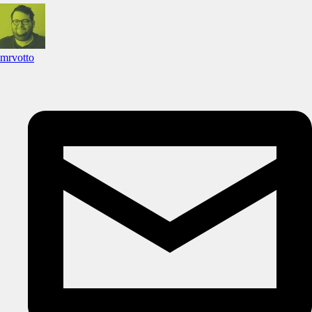
mrvotto