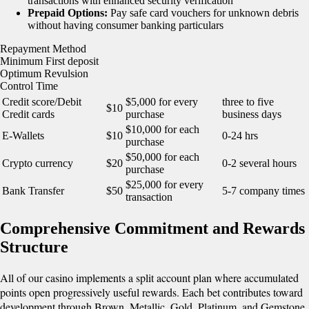
transactions with enhanced security verification
Prepaid Options:
Pay safe card vouchers for unknown debris
without having consumer banking particulars
Repayment Method
Minimum First deposit
Optimum Revulsion
Control Time
Credit score/Debit
$5,000 for every
three to five
$10
Credit cards
purchase
business days
$10,000 for each
E-Wallets
$10
0-24 hrs
purchase
$50,000 for each
Crypto currency
$20
0-2 several hours
purchase
$25,000 for every
Bank Transfer
$50
5-7 company times
transaction
Comprehensive Commitment and Rewards
Structure
All of our casino implements a split account plan where accumulated
points open progressively useful rewards. Each bet contributes toward
development through Brown, Metallic, Gold, Platinum, and Gemstone