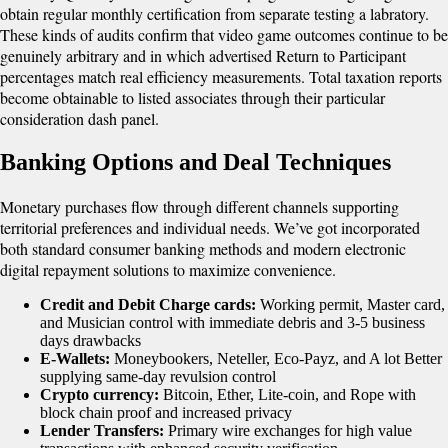
obtain regular monthly certification from separate testing a labratory.
These kinds of audits confirm that video game outcomes continue to be
genuinely arbitrary and in which advertised Return to Participant
percentages match real efficiency measurements. Total taxation reports
become obtainable to listed associates through their particular
consideration dash panel.
Banking Options and Deal Techniques
Monetary purchases flow through different channels supporting
territorial preferences and individual needs. We’ve got incorporated
both standard consumer banking methods and modern electronic
digital repayment solutions to maximize convenience.
Credit and Debit Charge cards:
Working permit, Master card,
and Musician control with immediate debris and 3-5 business
days drawbacks
E-Wallets:
Moneybookers, Neteller, Eco-Payz, and A lot Better
supplying same-day revulsion control
Crypto currency:
Bitcoin, Ether, Lite-coin, and Rope with
block chain proof and increased privacy
Lender Transfers:
Primary wire exchanges for high value