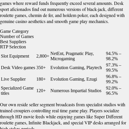
games where reward funds frequently exceed several amounts. Desk
sport aficionados find out numerous versions of black-jack, different
roulette games, chemin de fer, and holdem poker, each designed with
genuine casino aesthetics and smooth game play mechanics.
Game Category
Number of Games
Best Suppliers
RTP Selection
NetEnt, Pragmatic Play,
94.5% –
Slot Equipment
2,800+
Microgaming
98.2%
97.3% –
Desk Video games
350+
Evolution Gaming, Playtech
99.5%
96.8% –
Live Supplier
180+
Evolution Gaming, Ezugi
99.2%
Specialized Game
92.0% –
120+
Numerous Impartial Studios
titles
96.5%
Our own reside seller segment broadcasts from specialist studios with
trained croupiers controlling real time game play. Players socialize
through HD movie feeds while enjoying games like Super Different
roulette games, Infinite Blackjack, and special VIP desks arranged for
high stakes periods.