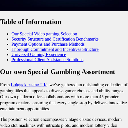
Table of Information
Our Special Video gaming Selection
Security Structure and Certification Benchmarks
Payment Options and Purchase Methods
Thorough Commitment and Incentives Structure
Universal Gaming Experience
Professional Client Assistance Solutions
Our own Special Gambling Assortment
From
Lolajack casino UK
, we’ve gathered an outstanding collection of
gaming titles that appeals to diverse gamer choices and ability ranges.
Our own platform offers collaborations with more than 45 premier
program creators, ensuring that every single stop by delivers innovative
entertainment opportunities.
The position selection encompasses vintage classic devices, modern
video slot machines with intricate plots, and modern lottery video