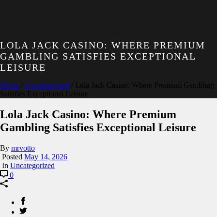
LOLA JACK CASINO: WHERE PREMIUM
GAMBLING SATISFIES EXCEPTIONAL
LEISURE
Home
/
Uncategorized
/ Lola Jack Casino: Where Premium Gambling
Satisfies Exceptional Leisure
Lola Jack Casino: Where Premium
Gambling Satisfies Exceptional Leisure
By
mrvotto
Posted
May 14, 2026
In
Uncategorized
0