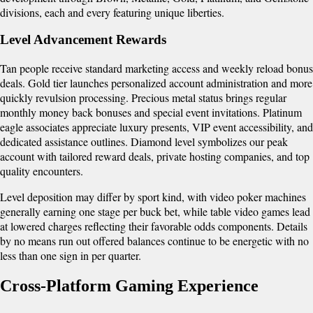
divisions, each and every featuring unique liberties.
Level Advancement Rewards
Tan people receive standard marketing access and weekly reload bonus
deals. Gold tier launches personalized account administration and more
quickly revulsion processing. Precious metal status brings regular
monthly money back bonuses and special event invitations. Platinum
eagle associates appreciate luxury presents, VIP event accessibility, and
dedicated assistance outlines. Diamond level symbolizes our peak
account with tailored reward deals, private hosting companies, and top
quality encounters.
Level deposition may differ by sport kind, with video poker machines
generally earning one stage per buck bet, while table video games lead
at lowered charges reflecting their favorable odds components. Details
by no means run out offered balances continue to be energetic with no
less than one sign in per quarter.
Cross-Platform Gaming Experience