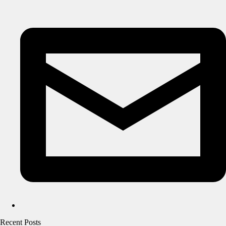
Recent Posts