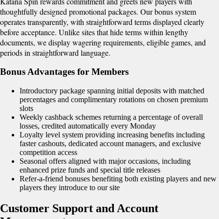
Katana Spin rewards commitment and greets new players with
thoughtfully designed promotional packages. Our bonus system
operates transparently, with straightforward terms displayed clearly
before acceptance. Unlike sites that hide terms within lengthy
documents, we display wagering requirements, eligible games, and
periods in straightforward language.
Bonus Advantages for Members
Introductory package spanning initial deposits with matched
percentages and complimentary rotations on chosen premium
slots
Weekly cashback schemes returning a percentage of overall
losses, credited automatically every Monday
Loyalty level system providing increasing benefits including
faster cashouts, dedicated account managers, and exclusive
competition access
Seasonal offers aligned with major occasions, including
enhanced prize funds and special title releases
Refer-a-friend bonuses benefiting both existing players and new
players they introduce to our site
Customer Support and Account