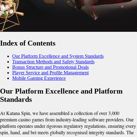
Index of Contents
Our Platform Excellence and System Standards
Transaction Methods and Safety Standards
Bonus Structure and Promotional Deals
Player Service and Profile Management
Mobile Gaming Experience
Our Platform Excellence and Platform
Standards
At Katana Spin, we have assembled a collection of over 3,000
premium casino games from industry-leading software providers. Our
platform operates under rigorous regulatory regulations, ensuring every
spin, hand, and bet meets globally recognised integrity standards. The