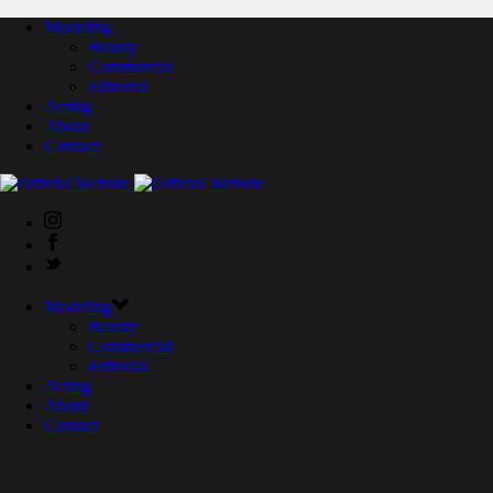
Modeling
Beauty
Commercial
Editorial
Acting
About
Contact
Modeling
Beauty
Commercial
Editorial
Acting
About
Contact