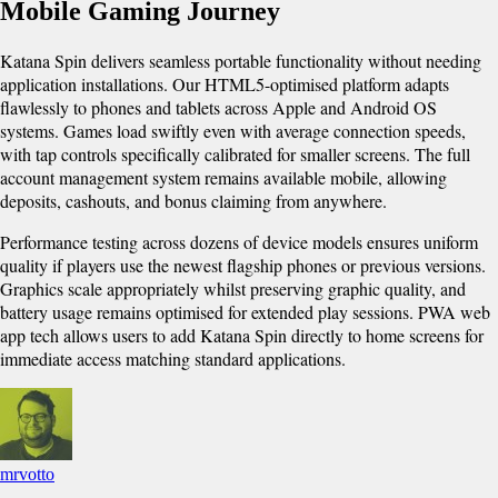
Mobile Gaming Journey
Katana Spin delivers seamless portable functionality without needing
application installations. Our HTML5-optimised platform adapts
flawlessly to phones and tablets across Apple and Android OS
systems. Games load swiftly even with average connection speeds,
with tap controls specifically calibrated for smaller screens. The full
account management system remains available mobile, allowing
deposits, cashouts, and bonus claiming from anywhere.
Performance testing across dozens of device models ensures uniform
quality if players use the newest flagship phones or previous versions.
Graphics scale appropriately whilst preserving graphic quality, and
battery usage remains optimised for extended play sessions. PWA web
app tech allows users to add Katana Spin directly to home screens for
immediate access matching standard applications.
mrvotto