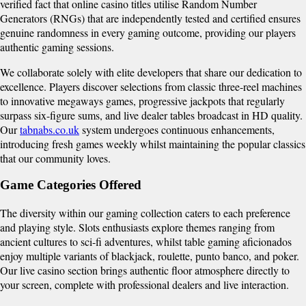
verified fact that online casino titles utilise Random Number
Generators (RNGs) that are independently tested and certified ensures
genuine randomness in every gaming outcome, providing our players
authentic gaming sessions.
We collaborate solely with elite developers that share our dedication to
excellence. Players discover selections from classic three-reel machines
to innovative megaways games, progressive jackpots that regularly
surpass six-figure sums, and live dealer tables broadcast in HD quality.
Our
tabnabs.co.uk
system undergoes continuous enhancements,
introducing fresh games weekly whilst maintaining the popular classics
that our community loves.
Game Categories Offered
The diversity within our gaming collection caters to each preference
and playing style. Slots enthusiasts explore themes ranging from
ancient cultures to sci-fi adventures, whilst table gaming aficionados
enjoy multiple variants of blackjack, roulette, punto banco, and poker.
Our live casino section brings authentic floor atmosphere directly to
your screen, complete with professional dealers and live interaction.