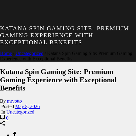
KATANA SPIN GAMING SITE: PREMIUM
GAMING EXPERIENCE WITH
EXCEPTIONAL BENEFITS
Home
/
Uncategorized
/ Katana Spin Gaming Site: Premium Gaming
Experience with Exceptional Benefits
Katana Spin Gaming Site: Premium
Gaming Experience with Exceptional
Benefits
By
mrvotto
Posted
May 8, 2026
In
Uncategorized
0