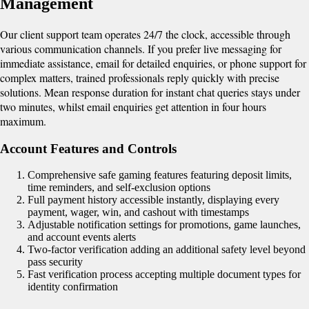
Management
Our client support team operates 24/7 the clock, accessible through
various communication channels. If you prefer live messaging for
immediate assistance, email for detailed enquiries, or phone support for
complex matters, trained professionals reply quickly with precise
solutions. Mean response duration for instant chat queries stays under
two minutes, whilst email enquiries get attention in four hours
maximum.
Account Features and Controls
Comprehensive safe gaming features featuring deposit limits,
time reminders, and self-exclusion options
Full payment history accessible instantly, displaying every
payment, wager, win, and cashout with timestamps
Adjustable notification settings for promotions, game launches,
and account events alerts
Two-factor verification adding an additional safety level beyond
pass security
Fast verification process accepting multiple document types for
identity confirmation