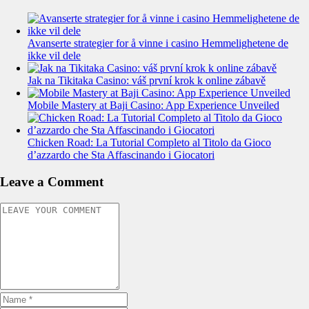
Avanserte strategier for å vinne i casino Hemmelighetene de
ikke vil dele
Jak na Tikitaka Casino: váš první krok k online zábavě
Mobile Mastery at Baji Casino: App Experience Unveiled
Chicken Road: La Tutorial Completo al Titolo da Gioco
d’azzardo che Sta Affascinando i Giocatori
Leave a Comment