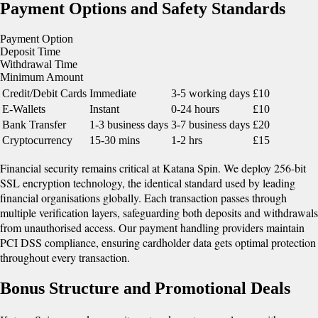
Payment Options and Safety Standards
Payment Option
Deposit Time
Withdrawal Time
Minimum Amount
Credit/Debit Cards
Immediate
3-5 working days
£10
E-Wallets
Instant
0-24 hours
£10
Bank Transfer
1-3 business days
3-7 business days
£20
Cryptocurrency
15-30 mins
1-2 hrs
£15
Financial security remains critical at Katana Spin. We deploy 256-bit
SSL encryption technology, the identical standard used by leading
financial organisations globally. Each transaction passes through
multiple verification layers, safeguarding both deposits and withdrawals
from unauthorised access. Our payment handling providers maintain
PCI DSS compliance, ensuring cardholder data gets optimal protection
throughout every transaction.
Bonus Structure and Promotional Deals