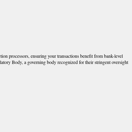
tion processors, ensuring your transactions benefit from bank-level
tory Body, a governing body recognized for their stringent oversight