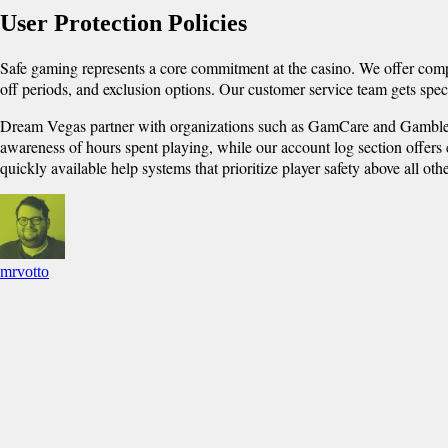
User Protection Policies
Safe gaming represents a core commitment at the casino. We offer compreh
off periods, and exclusion options. Our customer service team gets spec
Dream Vegas partner with organizations such as GamCare and Gamblers A
awareness of hours spent playing, while our account log section offers
quickly available help systems that prioritize player safety above all oth
mrvotto