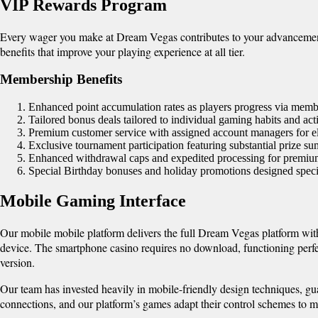
VIP Rewards Program
Every wager you make at Dream Vegas contributes to your advancement 
benefits that improve your playing experience at all tier.
Membership Benefits
Enhanced point accumulation rates as players progress via membe
Tailored bonus deals tailored to individual gaming habits and act
Premium customer service with assigned account managers for eli
Exclusive tournament participation featuring substantial prize s
Enhanced withdrawal caps and expedited processing for premi
Special Birthday bonuses and holiday promotions designed speci
Mobile Gaming Interface
Our mobile mobile platform delivers the full Dream Vegas platform with
device. The smartphone casino requires no download, functioning perfec
version.
Our team has invested heavily in mobile-friendly design techniques, guar
connections, and our platform’s games adapt their control schemes to m