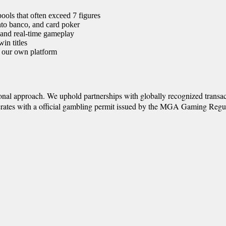
ools that often exceed 7 figures
nto banco, and card poker
n and real-time gameplay
win titles
 our own platform
tional approach. We uphold partnerships with globally recognized transac
erates with a official gambling permit issued by the MGA Gaming Regula