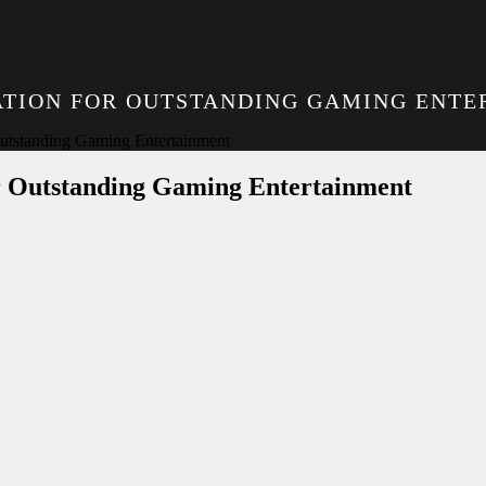
ATION FOR OUTSTANDING GAMING ENTE
Outstanding Gaming Entertainment
r Outstanding Gaming Entertainment