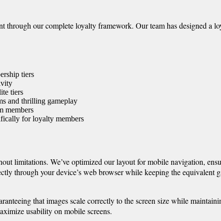
through our complete loyalty framework. Our team has designed a loyal
rship tiers
ivity
te tiers
ums and thrilling gameplay
um members
fically for loyalty members
out limitations. We’ve optimized our layout for mobile navigation, ens
tly through your device’s web browser while keeping the equivalent gam
anteeing that images scale correctly to the screen size while maintainin
aximize usability on mobile screens.