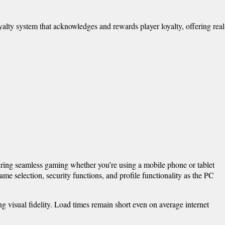
ty system that acknowledges and rewards player loyalty, offering real
uring seamless gaming whether you’re using a mobile phone or tablet
e selection, security functions, and profile functionality as the PC
g visual fidelity. Load times remain short even on average internet