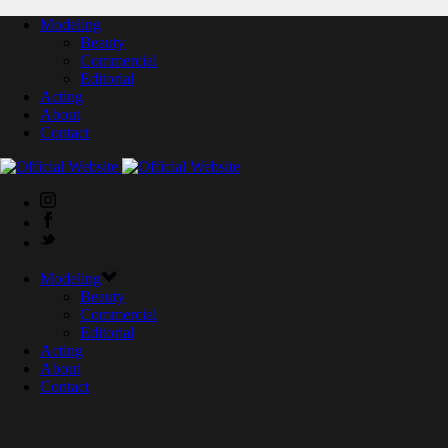
Modeling
Beauty
Commercial
Editorial
Acting
About
Contact
Modeling
Beauty
Commercial
Editorial
Acting
About
Contact