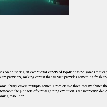
s on delivering an exceptional variety of top-tier casino games that cate
re providers, making certain that all visit provides something fresh and
me library covers multiple genres. From classic three-reel machines that
owcases the pinnacle of virtual gaming evolution. Our interactive dealer
eaming resolution.