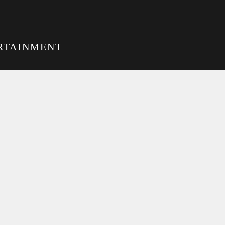
RTAINMENT