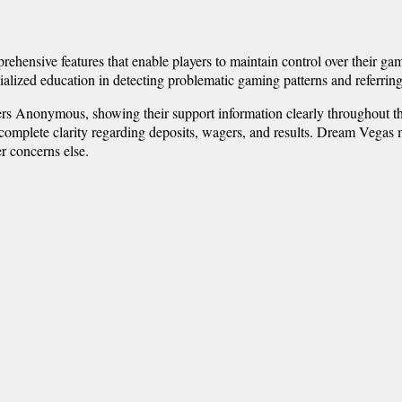
ensive features that enable players to maintain control over their gamin
ialized education in detecting problematic gaming patterns and referring
nonymous, showing their support information clearly throughout the pl
 complete clarity regarding deposits, wagers, and results. Dream Vegas
er concerns else.