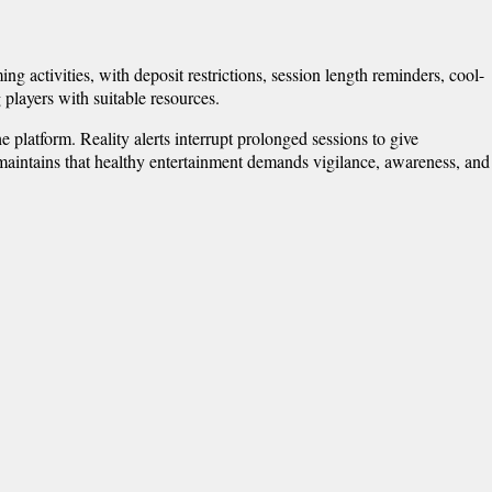
g activities, with deposit restrictions, session length reminders, cool-
 players with suitable resources.
atform. Reality alerts interrupt prolonged sessions to give
 maintains that healthy entertainment demands vigilance, awareness, and