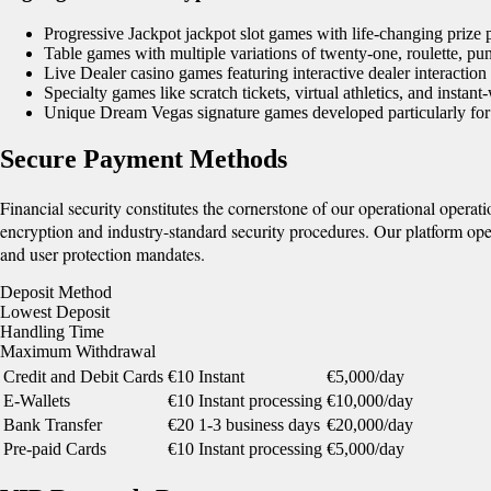
Progressive Jackpot jackpot slot games with life-changing prize p
Table games with multiple variations of twenty-one, roulette, pu
Live Dealer casino games featuring interactive dealer interactio
Specialty games like scratch tickets, virtual athletics, and instant-
Unique Dream Vegas signature games developed particularly for
Secure Payment Methods
Financial security constitutes the cornerstone of our operational opera
encryption and industry-standard security procedures. Our platform op
and user protection mandates.
Deposit Method
Lowest Deposit
Handling Time
Maximum Withdrawal
Credit and Debit Cards
€10
Instant
€5,000/day
E-Wallets
€10
Instant processing
€10,000/day
Bank Transfer
€20
1-3 business days
€20,000/day
Pre-paid Cards
€10
Instant processing
€5,000/day