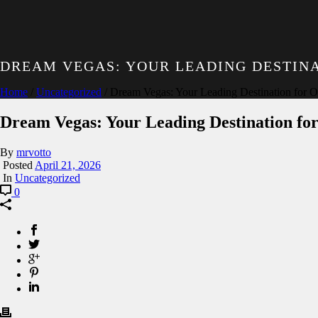
DREAM VEGAS: YOUR LEADING DESTIN
Home
/
Uncategorized
/ Dream Vegas: Your Leading Destination for 
Dream Vegas: Your Leading Destination fo
By
mrvotto
Posted
April 21, 2026
In
Uncategorized
0