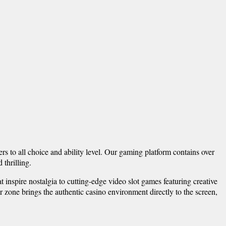
rs to all choice and ability level. Our gaming platform contains over
 thrilling.
 inspire nostalgia to cutting-edge video slot games featuring creative
 zone brings the authentic casino environment directly to the screen,