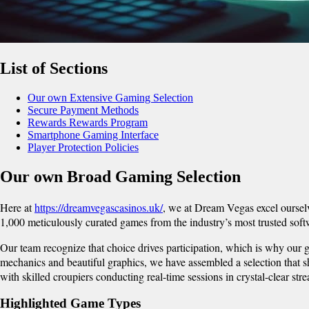
List of Sections
Our own Extensive Gaming Selection
Secure Payment Methods
Rewards Rewards Program
Smartphone Gaming Interface
Player Protection Policies
Our own Broad Gaming Selection
Here at
https://dreamvegascasinos.uk/
, we at Dream Vegas excel ourselve
1,000 meticulously curated games from the industry’s most trusted softwa
Our team recognize that choice drives participation, which is why our ga
mechanics and beautiful graphics, we have assembled a selection that sh
with skilled croupiers conducting real-time sessions in crystal-clear str
Highlighted Game Types