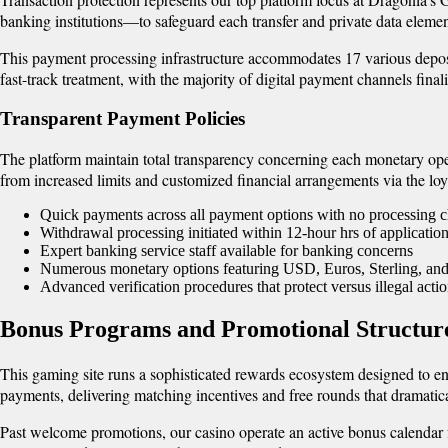
banking institutions—to safeguard each transfer and private data elemen
This payment processing infrastructure accommodates 17 various deposit 
fast-track treatment, with the majority of digital payment channels final
Transparent Payment Policies
The platform maintain total transparency concerning each monetary op
from increased limits and customized financial arrangements via the lo
Quick payments across all payment options with no processing 
Withdrawal processing initiated within 12-hour hrs of applicatio
Expert banking service staff available for banking concerns
Numerous monetary options featuring USD, Euros, Sterling, a
Advanced verification procedures that protect versus illegal acti
Bonus Programs and Promotional Structur
This gaming site runs a sophisticated rewards ecosystem designed to enh
payments, delivering matching incentives and free rounds that dramatical
Past welcome promotions, our casino operate an active bonus calendar f