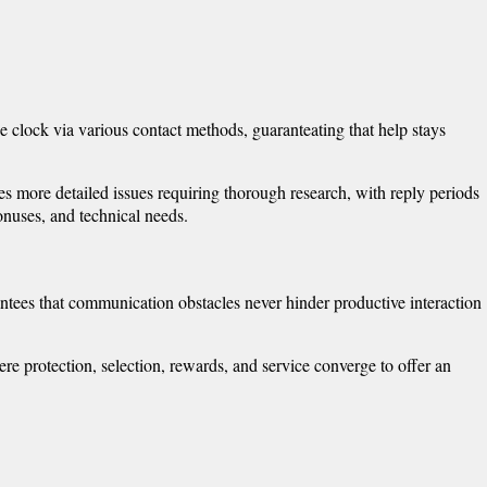
 clock via various contact methods, guaranteating that help stays
s more detailed issues requiring thorough research, with reply periods
onuses, and technical needs.
antees that communication obstacles never hinder productive interaction
 protection, selection, rewards, and service converge to offer an