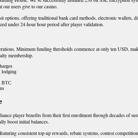
t our users give to our casino.
options, offering traditional bank card methods, electronic wallets, di
ized under 24-hour hour period after player validation.
erations. Minimum funding thresholds commence at only ten USD, making
yalty membership.
charges
n lodging
nd BTC
ons
e
ance player benefits from their first enrollment through decades of sust
ly boost initial balances.
eaturing consistent top-up rewards, rebate systems, contest competitio