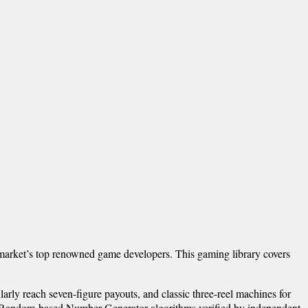
e market’s top renowned game developers. This gaming library covers
larly reach seven-figure payouts, and classic three-reel machines for
ted Random-based Number Generator algorithms verified by independent