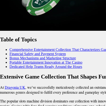
Table of Topics
Comprehensive Entertainment Collection That Characterizes G
Financial Safety and Payment System
Bonus Mechanisms and Marketing Structure
Portable Entertainment Innovation at The Casino
Dedicated Help Teams Ready Around the Hours
Extensive Game Collection That Shapes Fu
At
Dragonia UK
, we’ve successfully meticulously collected an outstan
numerous genres designed to fulfill every preference and gameplay styl
The popular slots machine division dominates our collection with innovat
purists. Casino table fans find genuine renditions of twenty-one, whe