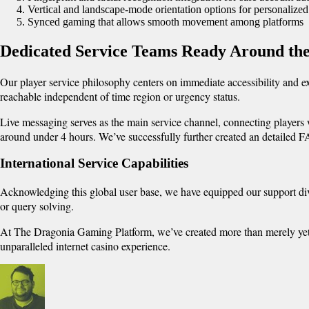
Vertical and landscape-mode orientation options for personalized
Synced gaming that allows smooth movement among platforms
Dedicated Service Teams Ready Around th
Our player service philosophy centers on immediate accessibility and ex
reachable independent of time region or urgency status.
Live messaging serves as the main service channel, connecting players 
around under 4 hours. We’ve successfully further created an detailed FA
International Service Capabilities
Acknowledging this global user base, we have equipped our support divis
or query solving.
At The Dragonia Gaming Platform, we’ve created more than merely yet a
unparalleled internet casino experience.