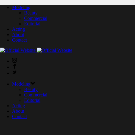
Modeling
Beauty
Commercial
Editorial
Acting
About
Contact
Modeling
Beauty
Commercial
Editorial
Acting
About
Contact