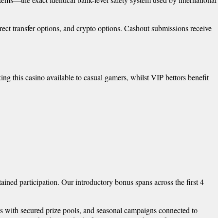
rect transfer options, and crypto options. Cashout submissions receive
 this casino available to casual gamers, whilst VIP bettors benefit
ained participation. Our introductory bonus spans across the first 4
ns with secured prize pools, and seasonal campaigns connected to