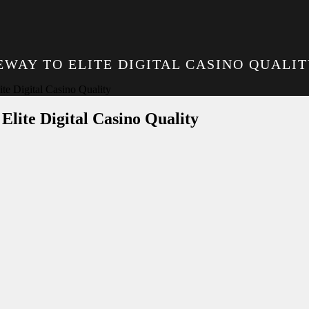
EWAY TO ELITE DIGITAL CASINO QUALI
te Digital Casino Quality
lite Digital Casino Quality