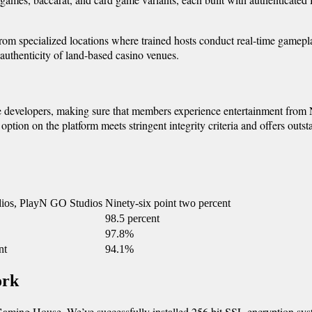
from specialized locations where trained hosts conduct real-time gamep
l authenticity of land-based casino venues.
ware developers, making sure that members experience entertainment fro
ption on the platform meets stringent integrity criteria and offers outst
dios, PlayN GO Studios
Ninety-six point two percent
98.5 percent
97.8%
nt
94.1%
ork
 Gaming House. We’ve successfully installed 256 bit SSL encryption sys