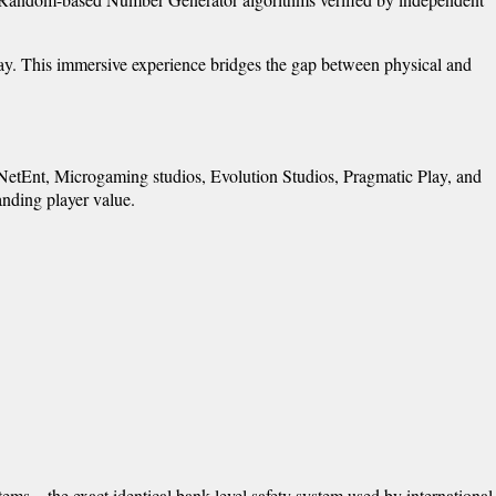
lay. This immersive experience bridges the gap between physical and
m NetEnt, Microgaming studios, Evolution Studios, Pragmatic Play, and
anding player value.
tems—the exact identical bank-level safety system used by international