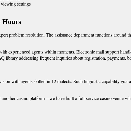
 viewing settings
e Hours
pert problem resolution. The assistance department functions around the
with experienced agents within moments. Electronic mail support handle
Q library addressing frequent inquiries about registration, payments, b
ion with agents skilled in 12 dialects. Such linguistic capability guar
nother casino platform—we have built a full-service casino venue where