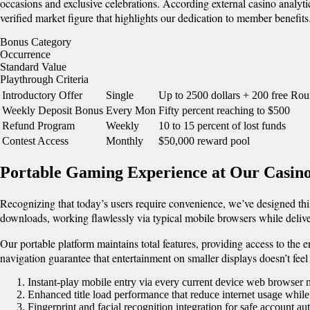
occasions and exclusive celebrations. According external casino analy
verified market figure that highlights our dedication to member benefits
Bonus Category
Occurrence
Standard Value
Playthrough Criteria
Introductory Offer
Single
Up to 2500 dollars + 200 free Ro
Weekly Deposit Bonus
Every Mon
Fifty percent reaching to $500
Refund Program
Weekly
10 to 15 percent of lost funds
Contest Access
Monthly
$50,000 reward pool
Portable Gaming Experience at Our Casin
Recognizing that today’s users require convenience, we’ve designed thi
downloads, working flawlessly via typical mobile browsers while deliver
Our portable platform maintains total features, providing access to the 
navigation guarantee that entertainment on smaller displays doesn’t feel 
Instant-play mobile entry via every current device web browser n
Enhanced title load performance that reduce internet usage while
Fingerprint and facial recognition integration for safe account au