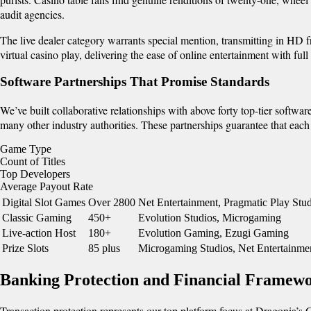
audit agencies.
The live dealer category warrants special mention, transmitting in HD 
virtual casino play, delivering the ease of online entertainment with ful
Software Partnerships That Promise Standards
We’ve built collaborative relationships with above forty top-tier soft
many other industry authorities. These partnerships guarantee that each o
Game Type
Count of Titles
Top Developers
Average Payout Rate
Digital Slot Games
Over 2800
Net Entertainment, Pragmatic Play Stu
Classic Gaming
450+
Evolution Studios, Microgaming
Live-action Host
180+
Evolution Gaming, Ezugi Gaming
Prize Slots
85 plus
Microgaming Studios, Net Entertainme
Banking Protection and Financial Framew
Transaction protection represents our top platform focus at Dragonia’s