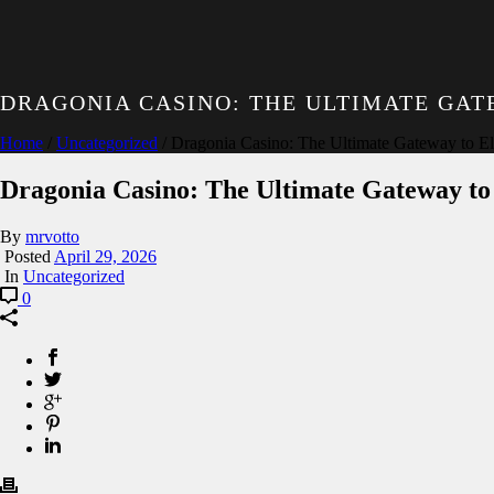
DRAGONIA CASINO: THE ULTIMATE GAT
Home
/
Uncategorized
/ Dragonia Casino: The Ultimate Gateway to Eli
Dragonia Casino: The Ultimate Gateway to E
By
mrvotto
Posted
April 29, 2026
In
Uncategorized
0