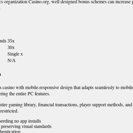
tics organization Casino.org, well designed bonus schemes can increase
.
unds
35x
30x
Single x
N/A
o
s casino with mobile-responsive design that adapts seamlessly to mobil
ing the entire PC features.
entire gaming library, financial transactions, player support methods, an
restricted.
eeding no app installs
 preserving visual standards
thentication