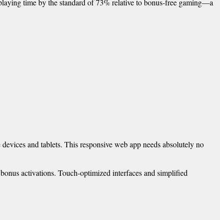
 playing time by the standard of 73% relative to bonus-free gaming—a
e devices and tablets. This responsive web app needs absolutely no
d bonus activations. Touch-optimized interfaces and simplified