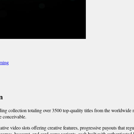
aming
n
ding collection totaling over 3500 top-quality titles from the worldwid
e conceivable.
ive video slots offering creative features, progressive payouts that regu
el games, baccarat, and card game variants, each built with authentica